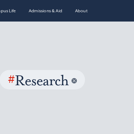
pus Life
Admissions & Aid
About
#
Research