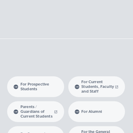
For Current
For Prospective
Students, Faculty
Students
and Staff
Parents /
Guardians of
For Alumni
Current Students
For the General