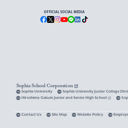
OFFICIAL SOCIAL MEDIA
Sophia School Corporation
Sophia University
Sophia University Junior College Div
Hiroshima Gakuin Junior and Senior High School
Sop
Contact Us
Site Map
Website Policy
Employ