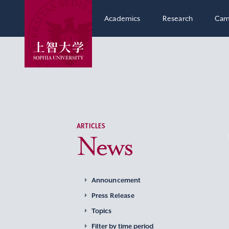
Academics
Research
Cam
ARTICLES
News
Announcement
Press Release
Topics
Filter by time period