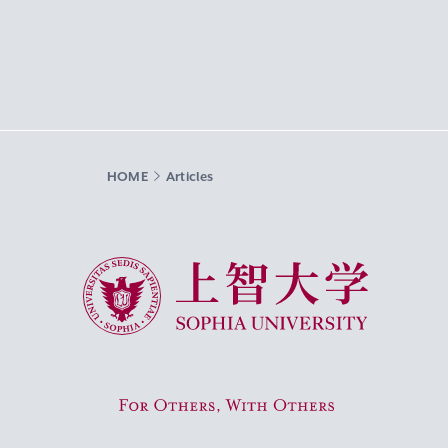
HOME
Articles
Sophia University
For Others, With Others