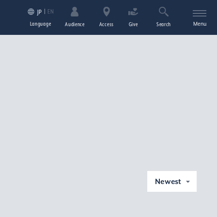
EN
JP
Language
Menu
Audience
Access
Give
Search
Newest