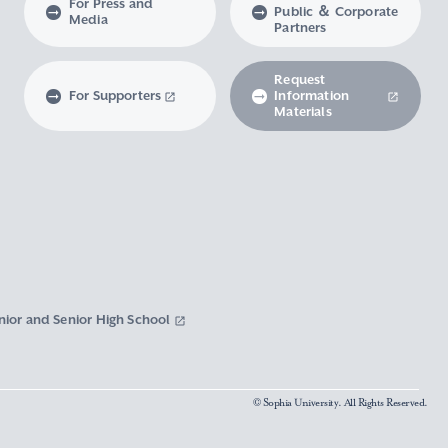
For Press and
Public ＆ Corporate
Media
Partners
Request
For Supporters
Information
Materials
nior and Senior High School
© Sophia University. All Rights Reserved.