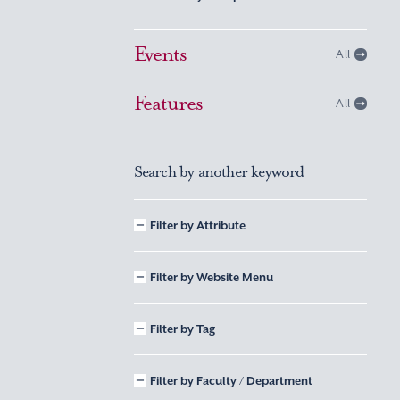
Events
All
Features
All
Search by another keyword
Filter by Attribute
Filter by Website Menu
Filter by Tag
Filter by Faculty / Department