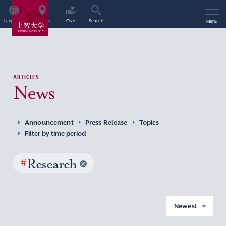
Language
Access
Give
Search
Menu
ARTICLES
News
Announcement
Press Release
Topics
Filter by time period
#
Research
Newest