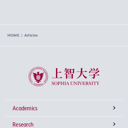
HOME
Articles
Sophia University
Academics
Research
Undergraduate Programs