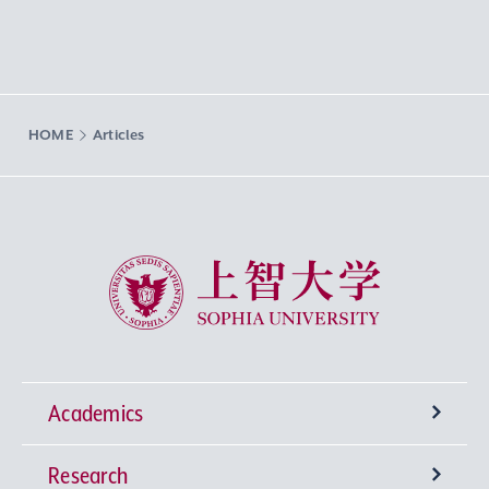
HOME
Articles
Sophia University
Academics
Research
Undergraduate Programs