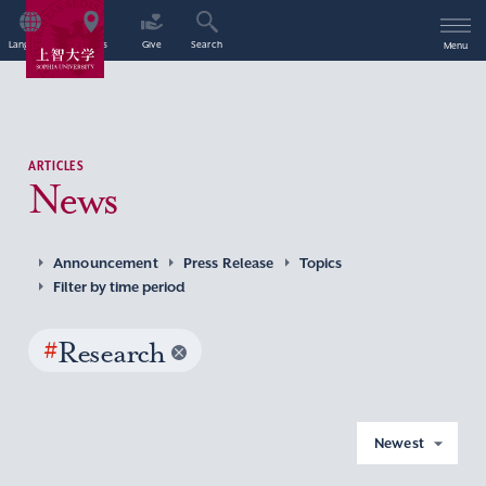
Language
Access
Give
Search
Menu
ARTICLES
News
Announcement
Press Release
Topics
Filter by time period
#
Research
Newest