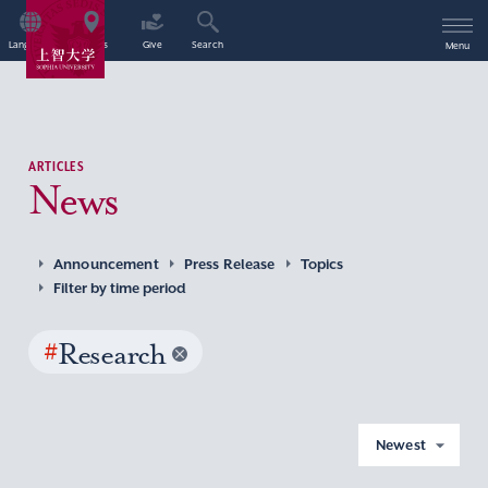
Language
Access
Give
Search
Menu
ARTICLES
News
Announcement
Press Release
Topics
Filter by time period
#
Research
Newest