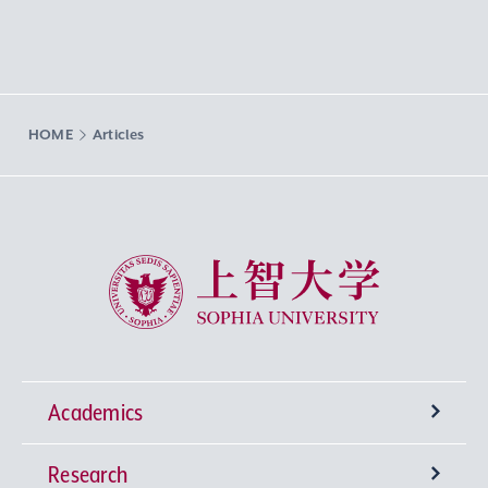
HOME
Articles
Sophia University
Academics
Research
Undergraduate Programs