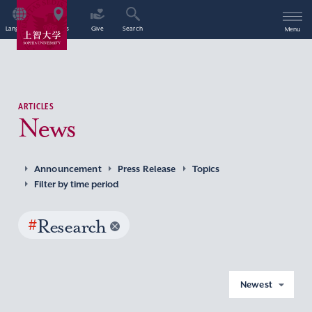
Language
Access
Give
Search
Menu
ARTICLES
News
Announcement
Press Release
Topics
Filter by time period
#
Research
Newest