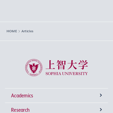
HOME
Articles
Sophia University
Academics
Research
Undergraduate Programs