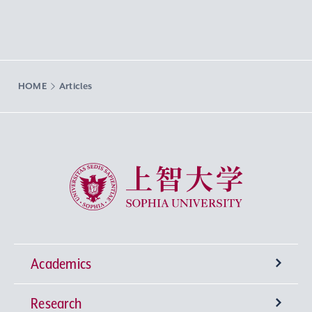
HOME
Articles
Sophia University
Academics
Research
Undergraduate Programs