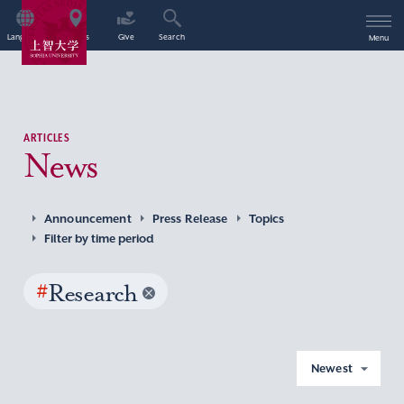
Language
Access
Give
Search
Menu
ARTICLES
News
Announcement
Press Release
Topics
Filter by time period
#
Research
Newest