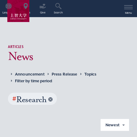
Language
Access
Give
Search
Menu
ARTICLES
News
Announcement
Press Release
Topics
Filter by time period
#
Research
Newest