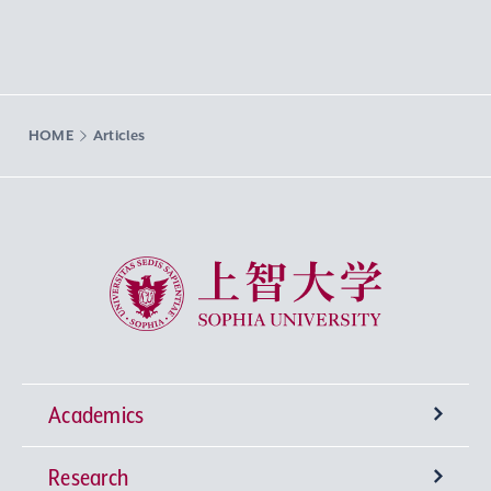
HOME
Articles
Sophia University
Academics
Research
Undergraduate Programs