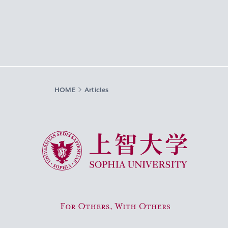
HOME
Articles
Sophia University
For Others, With Others