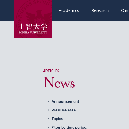
Academics
Research
Cam
ARTICLES
News
Announcement
Press Release
Topics
Filter by time period