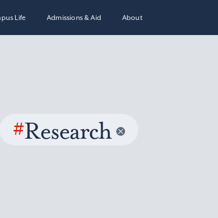
pus Life
Admissions & Aid
About
#
Research