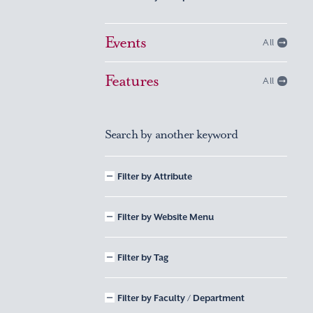
Events
All
Features
All
Search by another keyword
Filter by Attribute
Filter by Website Menu
Filter by Tag
Filter by Faculty / Department