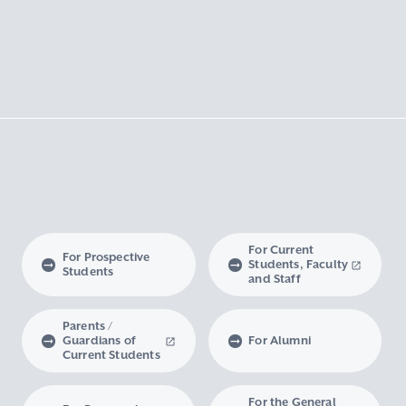
For Current
For Prospective
Students, Faculty
Students
and Staff
Parents /
Guardians of
For Alumni
Current Students
For the General