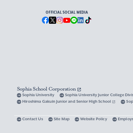
OFFICIAL SOCIAL MEDIA
Sophia School Corporation
Sophia University
Sophia University Junior College Div
Hiroshima Gakuin Junior and Senior High School
Sop
Contact Us
Site Map
Website Policy
Employ