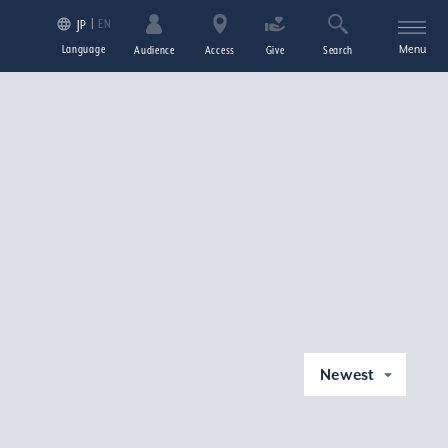
EN
JP
Language
Menu
Audience
Access
Give
Search
Newest