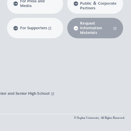
For Press and
Public ＆ Corporate
Media
Partners
Request
For Supporters
Information
Materials
nior and Senior High School
© Sophia University. All Rights Reserved.