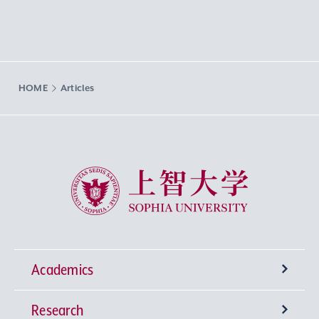
HOME
Articles
Sophia University
Academics
Research
Undergraduate Programs