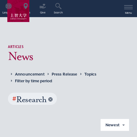
Language
Access
Give
Search
Menu
ARTICLES
News
Announcement
Press Release
Topics
Filter by time period
#
Research
Newest