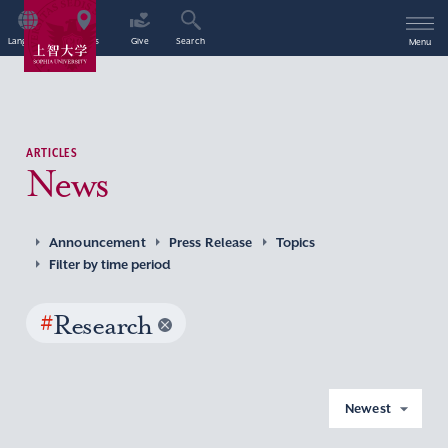
Language
Access
Give
Search
Menu
ARTICLES
News
Announcement
Press Release
Topics
Filter by time period
#
Research
Newest