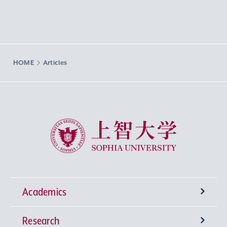
HOME
Articles
Sophia University
Academics
Research
Undergraduate Programs