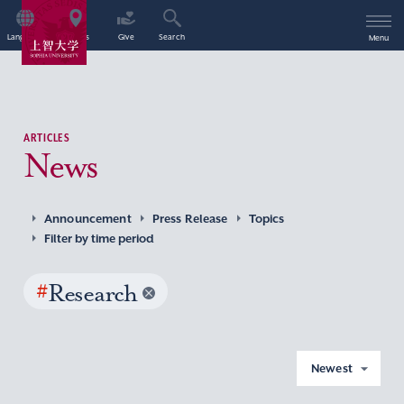
Language
Access
Give
Search
Menu
ARTICLES
News
Announcement
Press Release
Topics
Filter by time period
#
Research
Newest