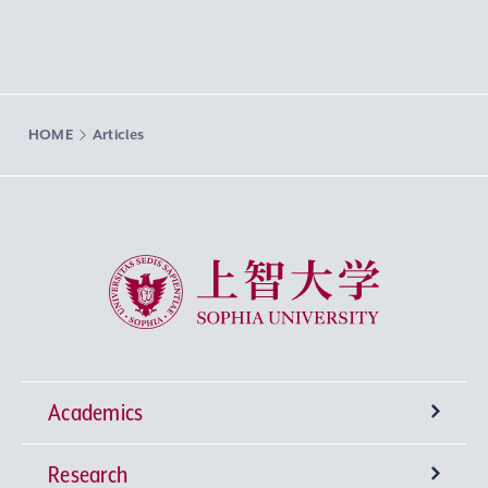
HOME
Articles
Sophia University
Academics
Research
Undergraduate Programs