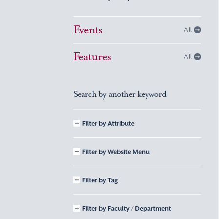
Events
All
Features
All
Search by another keyword
Filter by Attribute
Filter by Website Menu
Filter by Tag
Filter by Faculty / Department