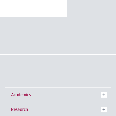
Academics
Research
Undergraduate Programs