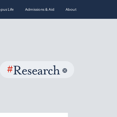
pus Life
Admissions & Aid
About
#
Research