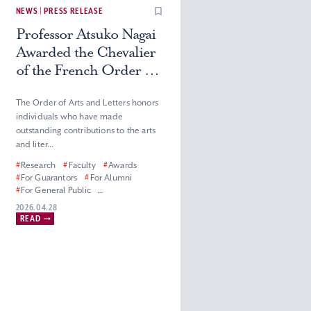
NEWS | PRESS RELEASE
Professor Atsuko Nagai
Awarded the Chevalier
of the French Order of
Arts and Letters
The Order of Arts and Letters honors
individuals who have made
outstanding contributions to the arts
and liter...
#
Research
#
Faculty
#
Awards
#
For Guarantors
#
For Alumni
#
For General Public
#
For Corporate Partners, Press and
2026.04.28
Media
READ
#
Graduate School of Humanities
#
Faculty of Humanities
#
Master’s (Doctoral) Program in
French Literature
#
Department of French Literature