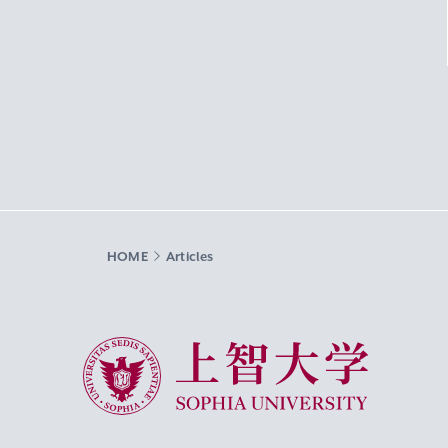
HOME
Articles
Sophia University