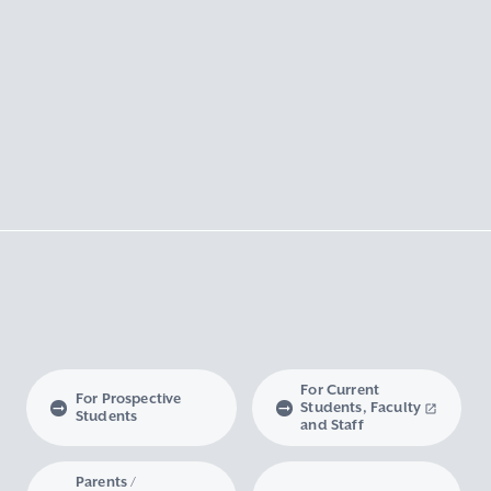
For Current
For Prospective
Students, Faculty
Students
and Staff
Parents /