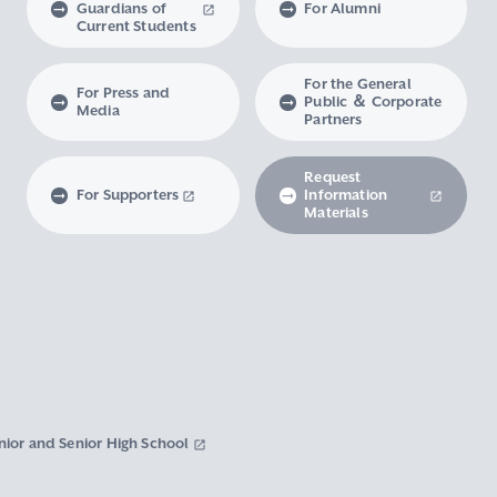
Guardians of
For Alumni
Current Students
For the General
For Press and
Public ＆ Corporate
Media
Partners
Request
For Supporters
Information
Materials
nior and Senior High School