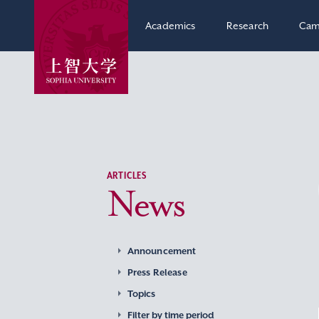
Academics
Research
Cam
ARTICLES
News
Announcement
Press Release
Topics
Filter by time period