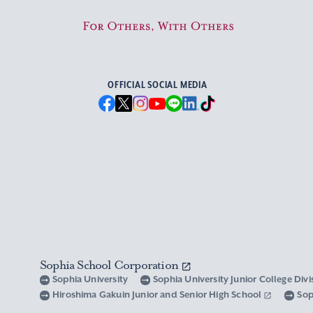
For Others, With Others
OFFICIAL SOCIAL MEDIA
Sophia School Corporation
Sophia University
Sophia University Junior College Div
Hiroshima Gakuin Junior and Senior High School
Sop