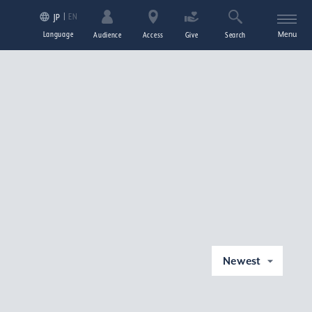
EN
JP
Language
Menu
Audience
Access
Give
Search
Newest