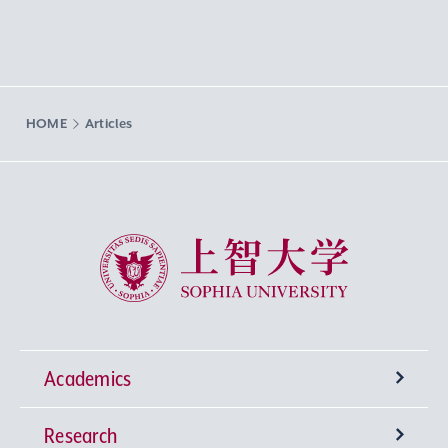
HOME
Articles
Sophia University
Academics
Research
Undergraduate Programs