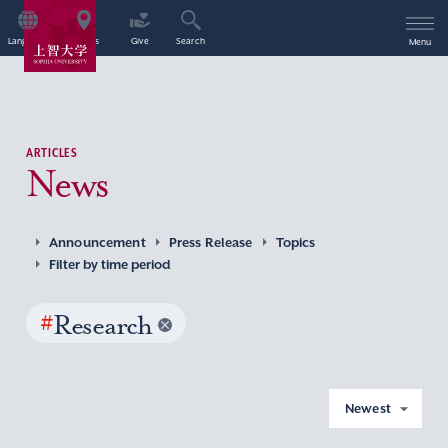
Language
Access
Give
Search
Menu
ARTICLES
News
Announcement
Press Release
Topics
Filter by time period
#
Research
Newest