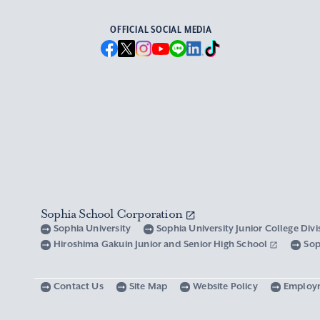
OFFICIAL SOCIAL MEDIA
Sophia School Corporation
Sophia University
Sophia University Junior College Div
Hiroshima Gakuin Junior and Senior High School
Sop
Contact Us
Site Map
Website Policy
Employ