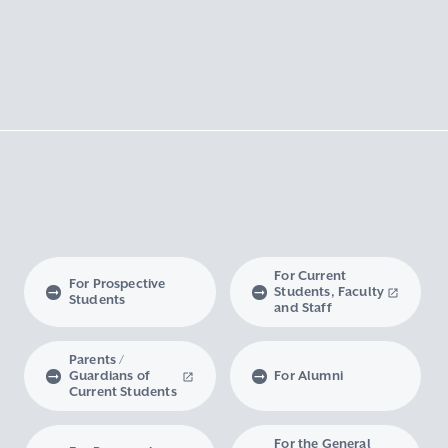
For Current
For Prospective
Students, Faculty
Students
and Staff
Parents /
Guardians of
For Alumni
Current Students
For the General