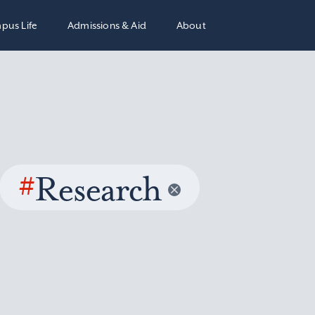
pus Life
Admissions & Aid
About
#
Research