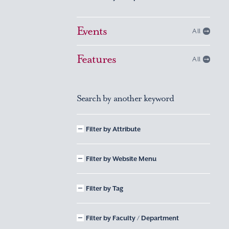
Events
All
Features
All
Search by another keyword
Filter by Attribute
Filter by Website Menu
Filter by Tag
Filter by Faculty / Department