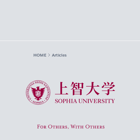
HOME
Articles
Sophia University
For Others, With Others