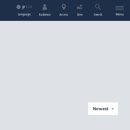
EN
JP
Language
Menu
Audience
Access
Give
Search
Newest