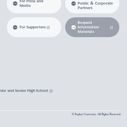
For Press and
Public ＆ Corporate
Media
Partners
Request
For Supporters
Information
Materials
nior and Senior High School
© Sophia University. All Rights Reserved.