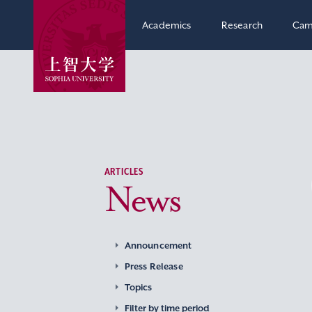
Academics
Research
Cam
ARTICLES
News
Announcement
Press Release
Topics
Filter by time period