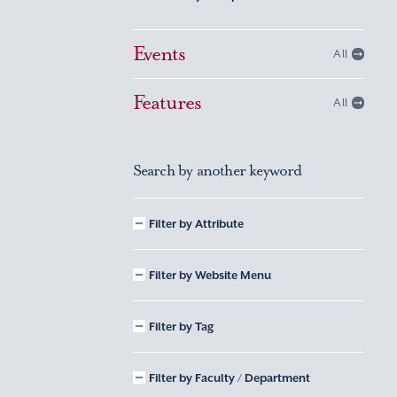
Events
All
Features
All
Search by another keyword
Filter by Attribute
Filter by Website Menu
Filter by Tag
Filter by Faculty / Department