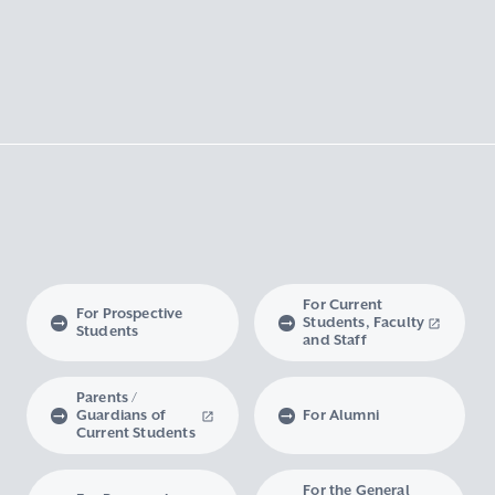
For Current
For Prospective
Students, Faculty
Students
and Staff
Parents /
Guardians of
For Alumni
Current Students
For the General