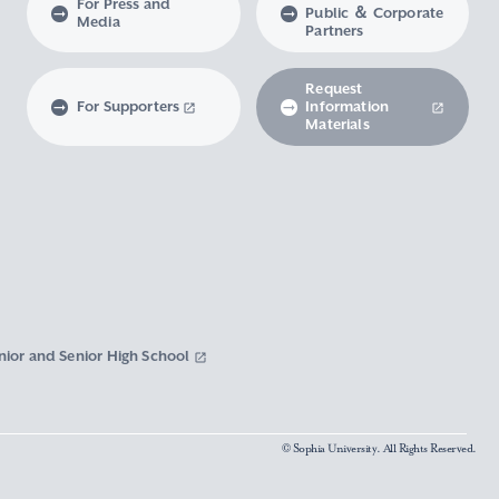
For Press and
Public ＆ Corporate
Media
Partners
Request
For Supporters
Information
Materials
nior and Senior High School
© Sophia University. All Rights Reserved.