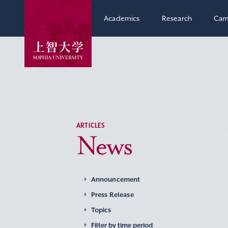
Academics
Research
Cam
ARTICLES
News
Announcement
Press Release
Topics
Filter by time period