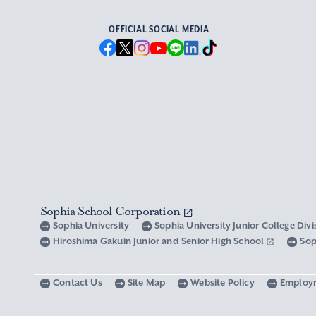
OFFICIAL SOCIAL MEDIA
Sophia School Corporation
Sophia University
Sophia University Junior College Div
Hiroshima Gakuin Junior and Senior High School
Sop
Contact Us
Site Map
Website Policy
Employ