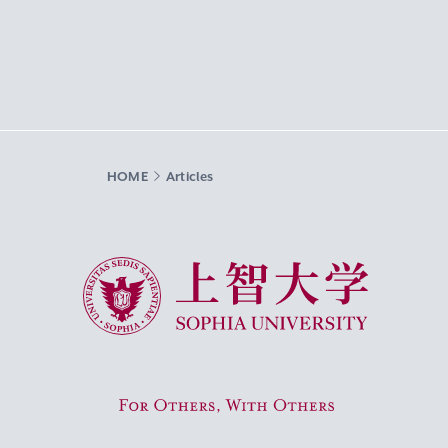
HOME
Articles
Sophia University
For Others, With Others