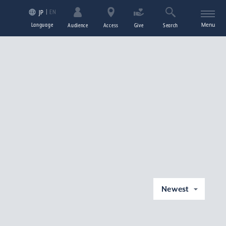
EN
JP
Language
Menu
Audience
Access
Give
Search
Newest