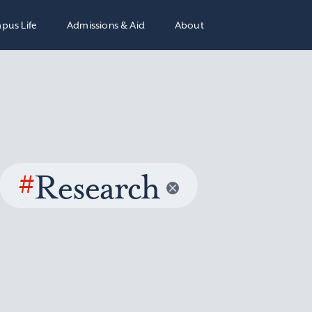
pus Life
Admissions & Aid
About
#
Research