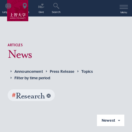
Language
Access
Give
Search
Menu
ARTICLES
News
Announcement
Press Release
Topics
Filter by time period
#
Research
Newest