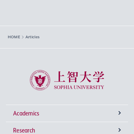
HOME
Articles
Sophia University
Academics
Research
Undergraduate Programs