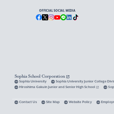
OFFICIAL SOCIAL MEDIA
Sophia School Corporation
Sophia University
Sophia University Junior College Div
Hiroshima Gakuin Junior and Senior High School
Sop
Contact Us
Site Map
Website Policy
Employ