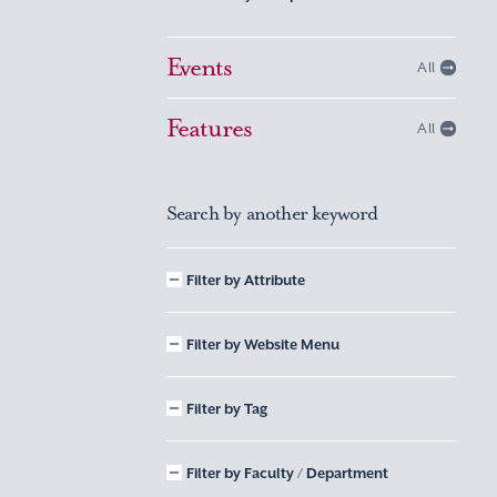
Events
All
Features
All
Search by another keyword
Filter by Attribute
Filter by Website Menu
Filter by Tag
Filter by Faculty / Department