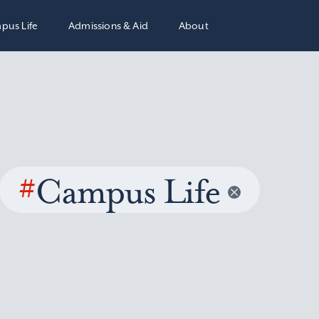
pus Life
Admissions & Aid
About
#
Campus Life