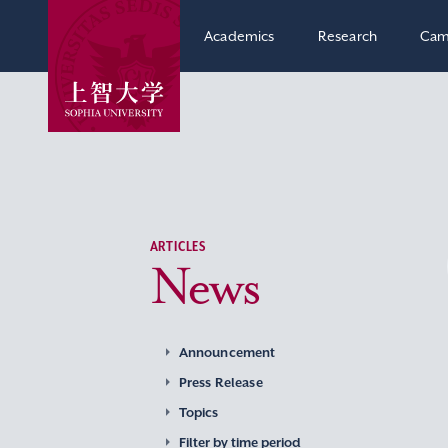
Academics
Research
Cam
ARTICLES
News
Announcement
Press Release
Topics
Filter by time period