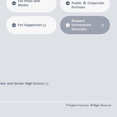
For Press and
Public ＆ Corporate
Media
Partners
Request
For Supporters
Information
Materials
nior and Senior High School
© Sophia University. All Rights Reserved.