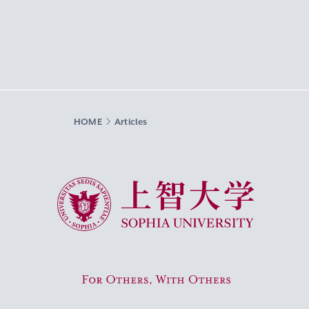
HOME
Articles
Sophia University
For Others, With Others