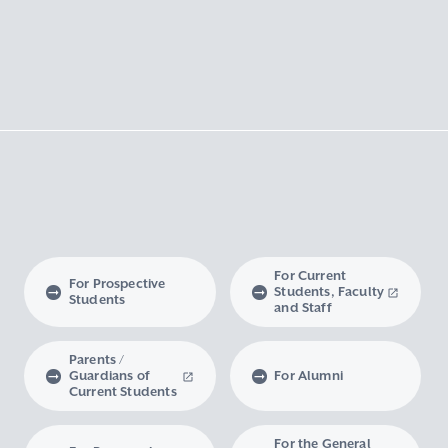
For Current
For Prospective
Students, Faculty
Students
and Staff
Parents /
Guardians of
For Alumni
Current Students
For the General