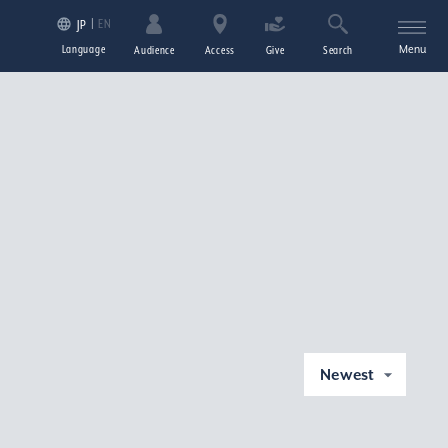
EN
JP
Language
Menu
Audience
Access
Give
Search
Newest