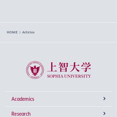
HOME
Articles
Sophia University
Academics
Research
Undergraduate Programs