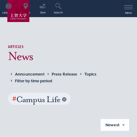
Language
Access
Give
Search
Menu
ARTICLES
News
Announcement
Press Release
Topics
Filter by time period
#
Campus Life
Newest