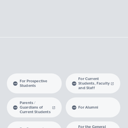
For Current
For Prospective
Students, Faculty
Students
and Staff
Parents /
Guardians of
For Alumni
Current Students
For the General