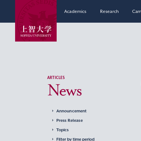
Academics
Research
Cam
ARTICLES
News
Announcement
Press Release
Topics
Filter by time period