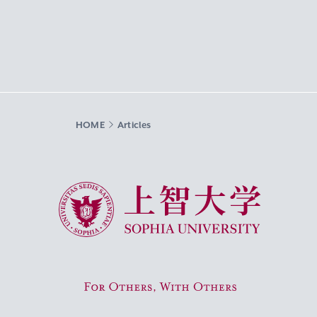
HOME
Articles
Sophia University
For Others, With Others