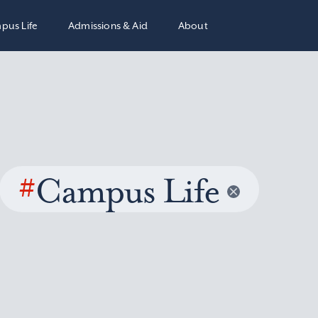
pus Life
Admissions & Aid
About
#
Campus Life