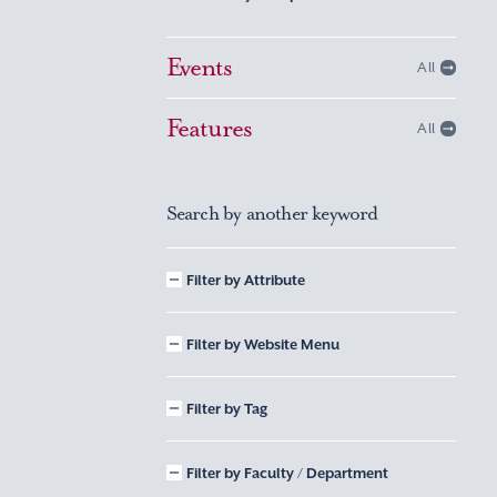
Events
All
Features
All
Search by another keyword
Filter by Attribute
Filter by Website Menu
Filter by Tag
Filter by Faculty / Department