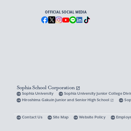
OFFICIAL SOCIAL MEDIA
Sophia School Corporation
Sophia University
Sophia University Junior College Div
Hiroshima Gakuin Junior and Senior High School
Sop
Contact Us
Site Map
Website Policy
Employ