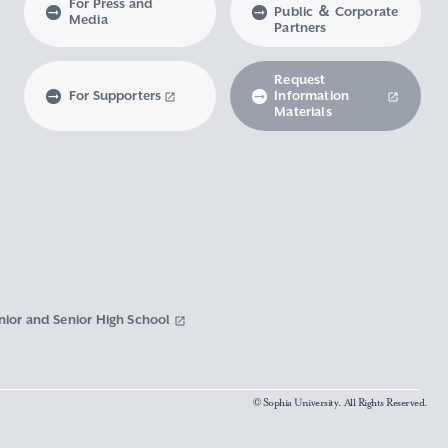
For Press and
Public ＆ Corporate
Media
Partners
Request
For Supporters
Information
Materials
nior and Senior High School
© Sophia University. All Rights Reserved.