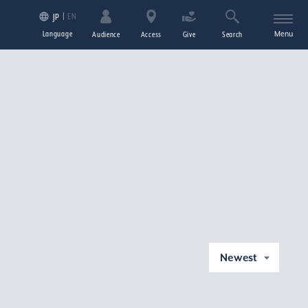
EN
JP
Language
Menu
Audience
Access
Give
Search
Newest