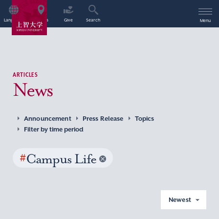
Language
Access
Give
Search
Menu
ARTICLES
News
Announcement
Press Release
Topics
Filter by time period
#
Campus Life
Newest