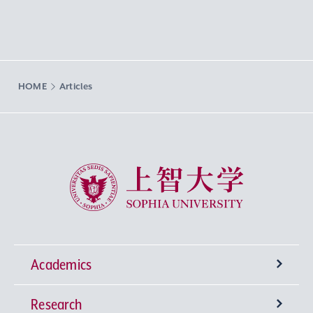
HOME
Articles
Sophia University
Academics
Research
Undergraduate Programs