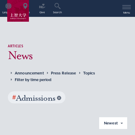
Language
Access
Give
Search
Menu
ARTICLES
News
Announcement
Press Release
Topics
Filter by time period
#
Admissions
Newest