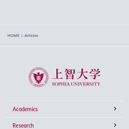
HOME
Articles
Sophia University
Academics
Research
Undergraduate Programs