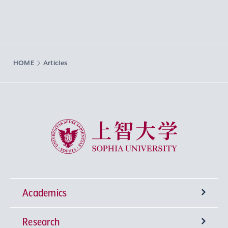
HOME
Articles
Sophia University
Academics
Research
Undergraduate Programs