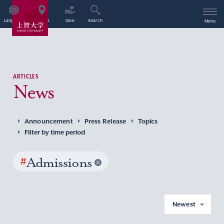
Language
Access
Give
Search
Menu
ARTICLES
News
Announcement
Press Release
Topics
Filter by time period
#
Admissions
Newest