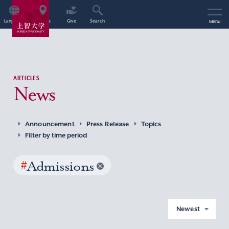
Language
Access
Give
Search
Menu
ARTICLES
News
Announcement
Press Release
Topics
Filter by time period
#
Admissions
Newest