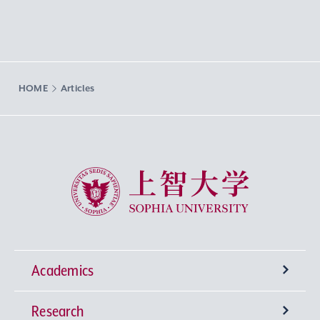
HOME
Articles
Sophia University
Academics
Research
Undergraduate Programs