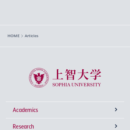
HOME
Articles
Sophia University
Academics
Research
Undergraduate Programs