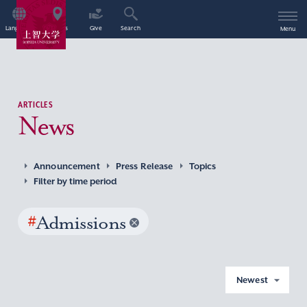
Language
Access
Give
Search
Menu
ARTICLES
News
Announcement
Press Release
Topics
Filter by time period
#
Admissions
Newest