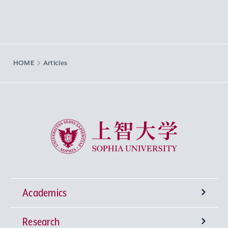
HOME
Articles
Sophia University
Academics
Research
Undergraduate Programs