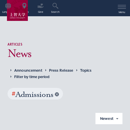
Language
Access
Give
Search
Menu
ARTICLES
News
Announcement
Press Release
Topics
Filter by time period
#
Admissions
Newest