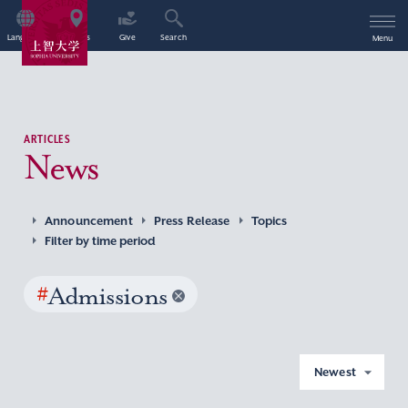
Language
Access
Give
Search
Menu
ARTICLES
News
Announcement
Press Release
Topics
Filter by time period
#
Admissions
Newest