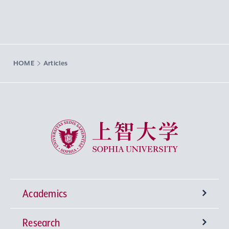
HOME
Articles
Sophia University
Academics
Research
Undergraduate Programs