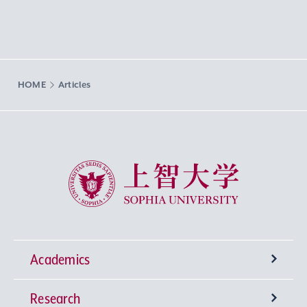
HOME
Articles
Sophia University
Academics
Research
Undergraduate Programs