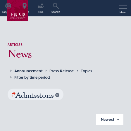
Language
Access
Give
Search
Menu
ARTICLES
News
Announcement
Press Release
Topics
Filter by time period
#
Admissions
Newest