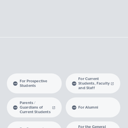
For Current
For Prospective
Students, Faculty
Students
and Staff
Parents /
Guardians of
For Alumni
Current Students
For the General