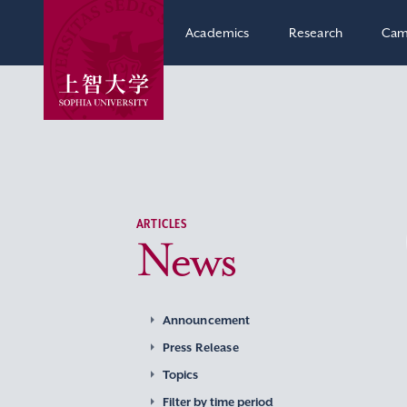
Academics
Research
Cam
ARTICLES
News
Announcement
Press Release
Topics
Filter by time period