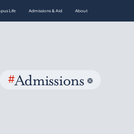
pus Life
Admissions & Aid
About
#
Admissions