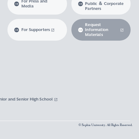
For Press and
Public ＆ Corporate
Media
Partners
Request
For Supporters
Information
Materials
nior and Senior High School
© Sophia University. All Rights Reserved.