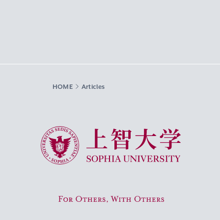
HOME
Articles
Sophia University
For Others, With Others