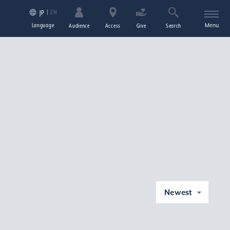
EN
JP
Language
Menu
Audience
Access
Give
Search
Newest