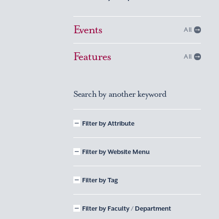
Events
All
Features
All
Search by another keyword
Filter by Attribute
Filter by Website Menu
Filter by Tag
Filter by Faculty / Department