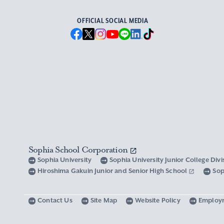
OFFICIAL SOCIAL MEDIA
Sophia School Corporation
Sophia University
Sophia University Junior College Div
Hiroshima Gakuin Junior and Senior High School
Sop
Contact Us
Site Map
Website Policy
Employ