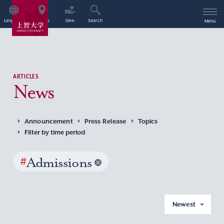
Language
Access
Give
Search
Menu
ARTICLES
News
Announcement
Press Release
Topics
Filter by time period
#
Admissions
Newest