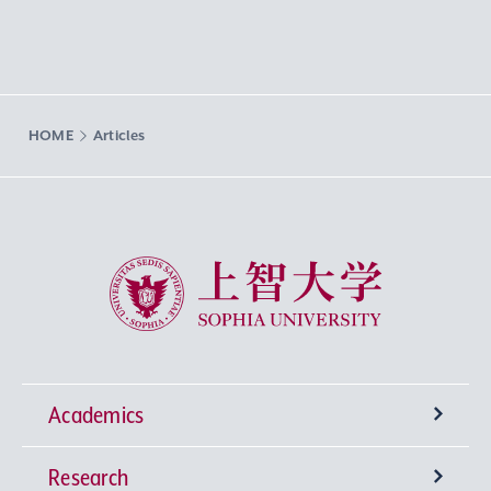
HOME
Articles
Sophia University
Academics
Research
Undergraduate Programs