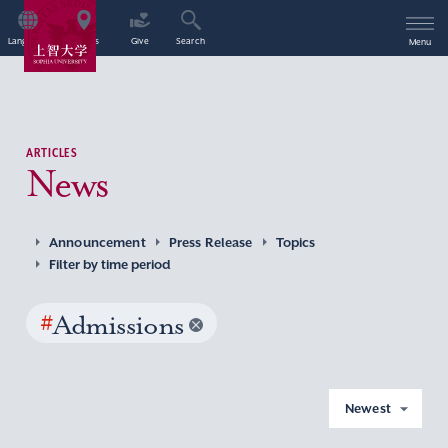
Language
Access
Give
Search
Menu
ARTICLES
News
Announcement
Press Release
Topics
Filter by time period
#
Admissions
Newest