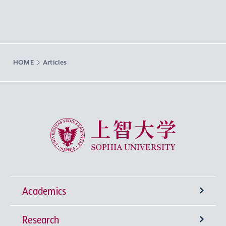
HOME
Articles
Sophia University
Academics
Research
Undergraduate Programs