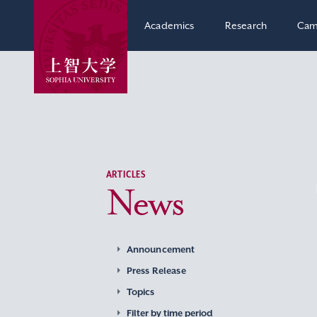
Academics
Research
Cam
ARTICLES
News
Announcement
Press Release
Topics
Filter by time period