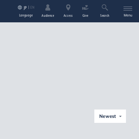
EN
JP
Language
Menu
Audience
Access
Give
Search
Newest