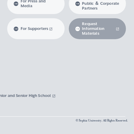
For Press and
Public ＆ Corporate
Media
Partners
Request
For Supporters
Information
Materials
nior and Senior High School
© Sophia University. All Rights Reserved.