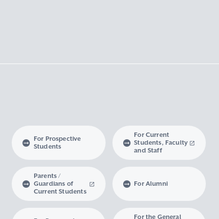
For Current
For Prospective
Students, Faculty
Students
and Staff
Parents /
Guardians of
For Alumni
Current Students
For the General