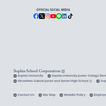
OFFICIAL SOCIAL MEDIA
Sophia School Corporation
Sophia University
Sophia University Junior College Div
Hiroshima Gakuin Junior and Senior High School
Sop
Contact Us
Site Map
Website Policy
Employ