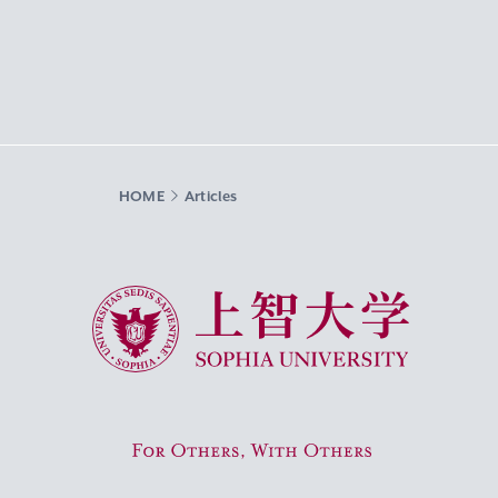
HOME
Articles
Sophia University
For Others, With Others