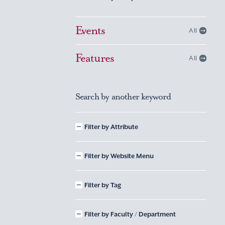
Events
All
Features
All
Search by another keyword
Filter by Attribute
Filter by Website Menu
Filter by Tag
Filter by Faculty / Department