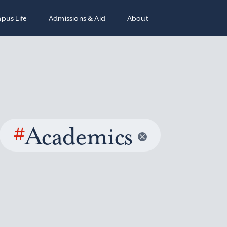
pus Life
Admissions & Aid
About
#
Academics