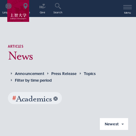
Language
Access
Give
Search
Menu
ARTICLES
News
Announcement
Press Release
Topics
Filter by time period
#
Academics
Newest