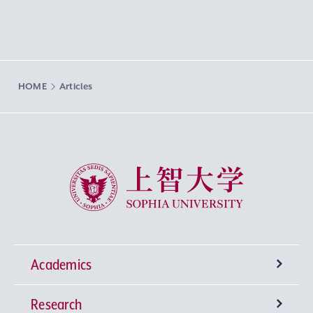
HOME
Articles
Sophia University
Academics
Research
Undergraduate Programs