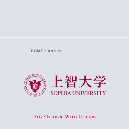
HOME
Articles
Sophia University
For Others, With Others