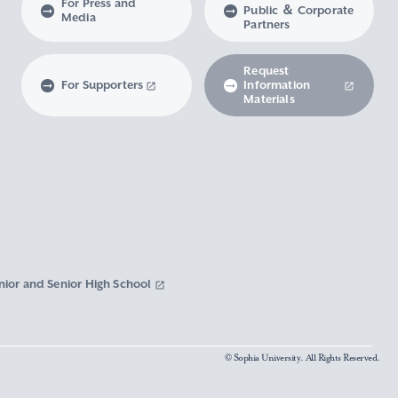
For Press and
Public ＆ Corporate
Media
Partners
Request
For Supporters
Information
Materials
nior and Senior High School
© Sophia University. All Rights Reserved.