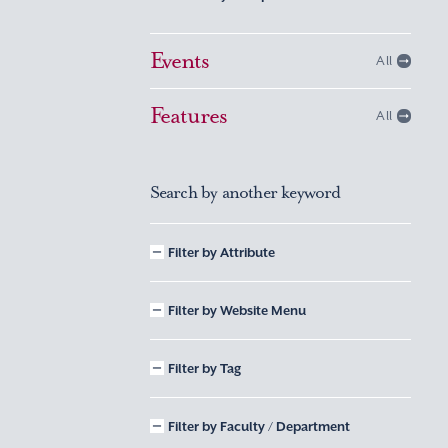
Events
All
Features
All
Search by another keyword
Filter by Attribute
Filter by Website Menu
Filter by Tag
Filter by Faculty / Department