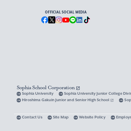
OFFICIAL SOCIAL MEDIA
Sophia School Corporation
Sophia University
Sophia University Junior College Div
Hiroshima Gakuin Junior and Senior High School
Sop
Contact Us
Site Map
Website Policy
Employ