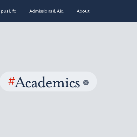
pus Life
Admissions & Aid
About
#
Academics