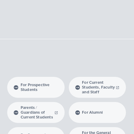
For Current
For Prospective
Students, Faculty
Students
and Staff
Parents /
Guardians of
For Alumni
Current Students
For the General