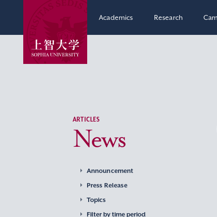
Academics
Research
Cam
ARTICLES
News
Announcement
Press Release
Topics
Filter by time period