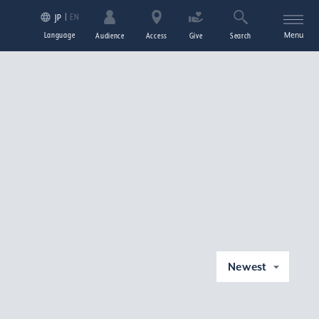
EN
JP
Language
Menu
Audience
Access
Give
Search
Newest