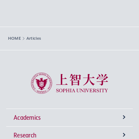
HOME
Articles
Sophia University
Academics
Research
Undergraduate Programs