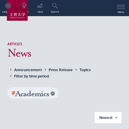
Language
Access
Give
Search
Menu
ARTICLES
News
Announcement
Press Release
Topics
Filter by time period
#
Academics
Newest