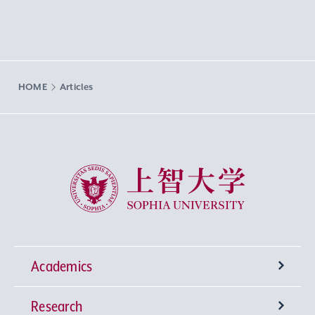
HOME
Articles
Sophia University
Academics
Research
Undergraduate Programs