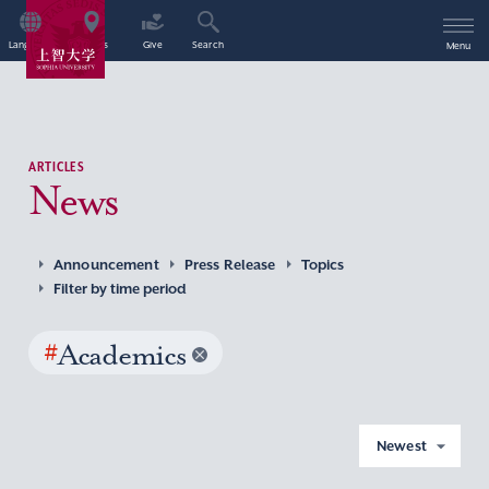
Language
Access
Give
Search
Menu
ARTICLES
News
Announcement
Press Release
Topics
Filter by time period
#
Academics
Newest