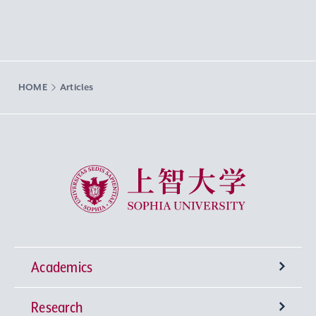
HOME
Articles
Sophia University
Academics
Research
Undergraduate Programs