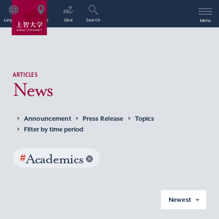
Language
Access
Give
Search
Menu
ARTICLES
News
Announcement
Press Release
Topics
Filter by time period
#
Academics
Newest