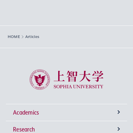
HOME
Articles
Sophia University
Academics
Research
Undergraduate Programs