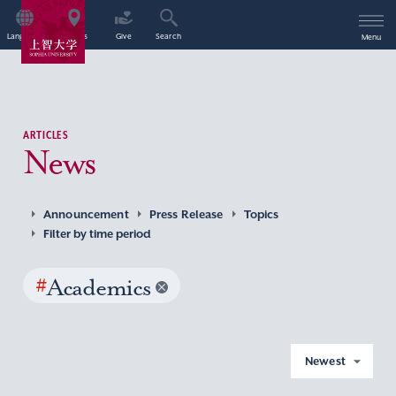
Language
Access
Give
Search
Menu
ARTICLES
News
Announcement
Press Release
Topics
Filter by time period
#
Academics
Newest