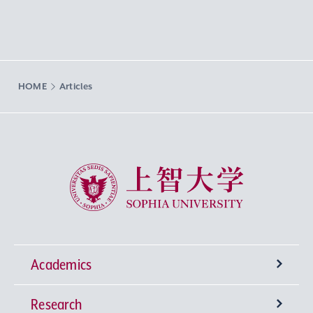
HOME
Articles
Sophia University
Academics
Research
Undergraduate Programs