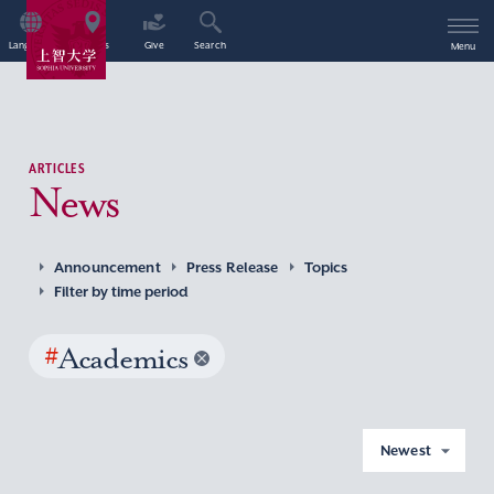
Language
Access
Give
Search
Menu
ARTICLES
News
Announcement
Press Release
Topics
Filter by time period
#
Academics
Newest