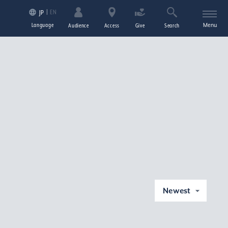
EN
JP
Language
Menu
Audience
Access
Give
Search
Newest