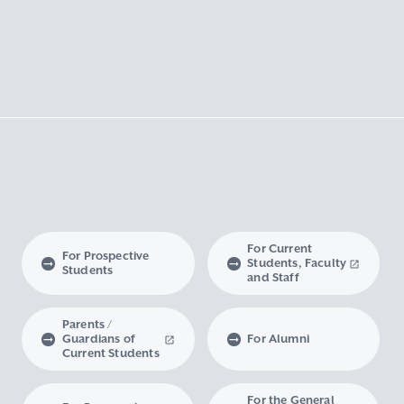
For Current
For Prospective
Students, Faculty
Students
and Staff
Parents /
Guardians of
For Alumni
Current Students
For the General