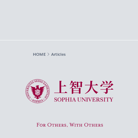
HOME
Articles
Sophia University
For Others, With Others