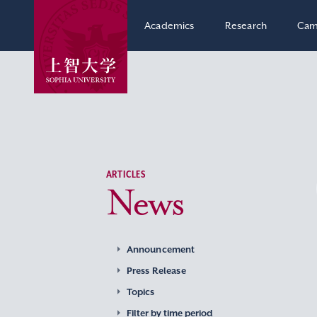
Academics
Research
Cam
ARTICLES
News
Announcement
Press Release
Topics
Filter by time period