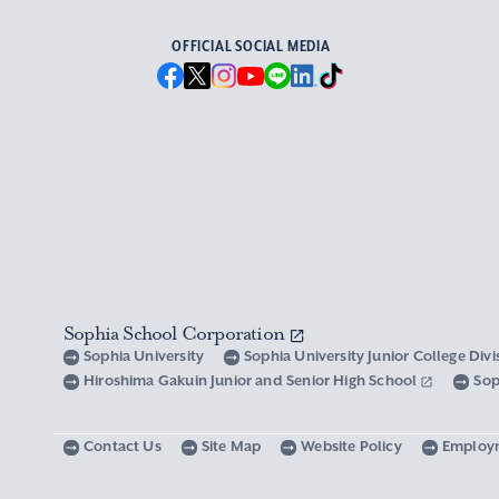
OFFICIAL SOCIAL MEDIA
Sophia School Corporation
Sophia University
Sophia University Junior College Div
Hiroshima Gakuin Junior and Senior High School
Sop
Contact Us
Site Map
Website Policy
Employ