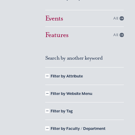
Events
All
Features
All
Search by another keyword
Filter by Attribute
Filter by Website Menu
Filter by Tag
Filter by Faculty / Department