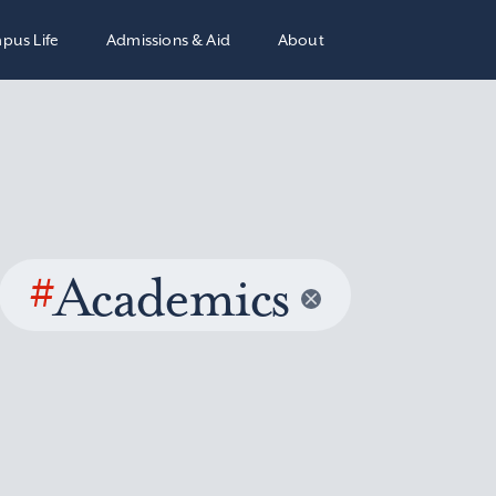
pus Life
Admissions & Aid
About
#
Academics