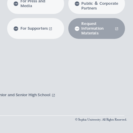
For Press and
Public ＆ Corporate
Media
Partners
Request
For Supporters
Information
Materials
nior and Senior High School
© Sophia University. All Rights Reserved.