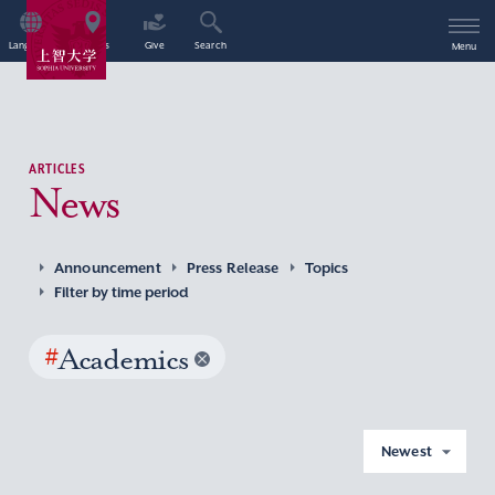
Language
Access
Give
Search
Menu
ARTICLES
News
Announcement
Press Release
Topics
Filter by time period
#
Academics
Newest