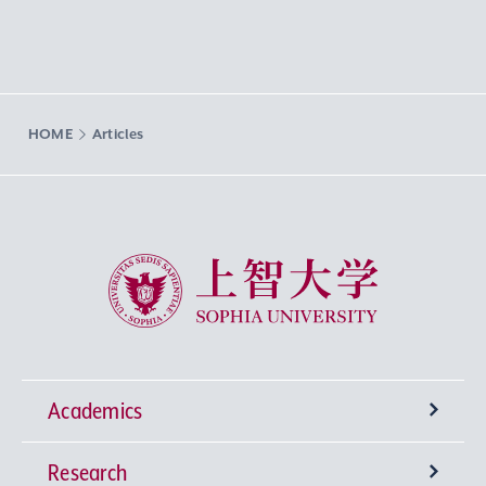
HOME
Articles
Sophia University
Academics
Research
Undergraduate Programs