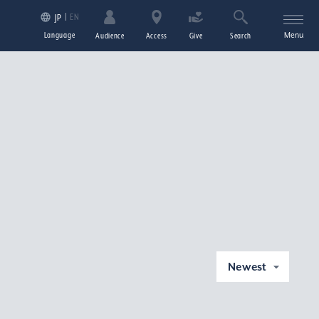
EN
JP
Language
Menu
Audience
Access
Give
Search
Newest