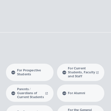
For Current
For Prospective
Students, Faculty
Students
and Staff
Parents /
Guardians of
For Alumni
Current Students
For the General