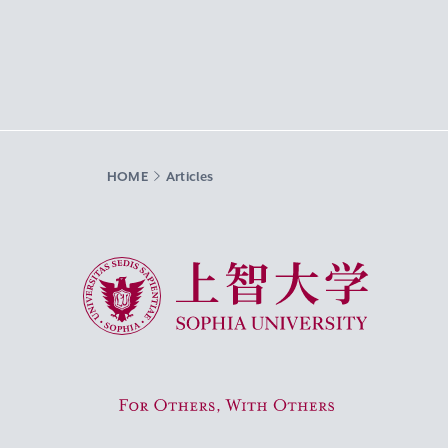
HOME
Articles
Sophia University
For Others, With Others