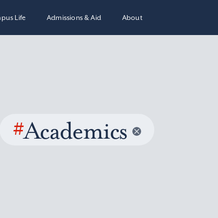
pus Life
Admissions & Aid
About
#
Academics