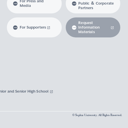
For Press and
Public ＆ Corporate
Media
Partners
Request
For Supporters
Information
Materials
nior and Senior High School
© Sophia University. All Rights Reserved.