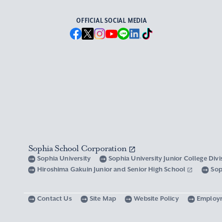
OFFICIAL SOCIAL MEDIA
Sophia School Corporation
Sophia University
Sophia University Junior College Div
Hiroshima Gakuin Junior and Senior High School
Sop
Contact Us
Site Map
Website Policy
Employ