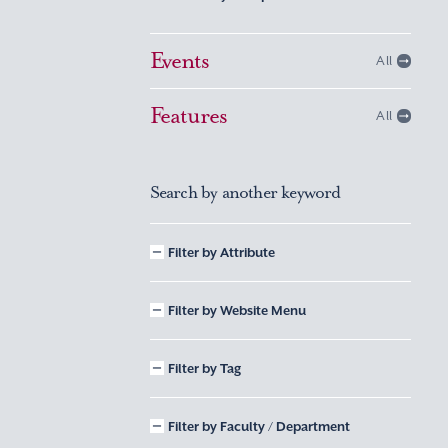
Events
All
Features
All
Search by another keyword
Filter by Attribute
Filter by Website Menu
Filter by Tag
Filter by Faculty / Department