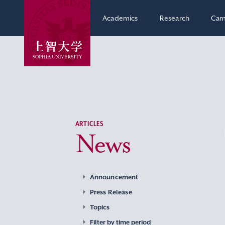
Academics
Research
Cam
ARTICLES
News
Announcement
Press Release
Topics
Filter by time period