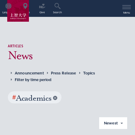
Language
Access
Give
Search
Menu
ARTICLES
News
Announcement
Press Release
Topics
Filter by time period
#
Academics
Newest