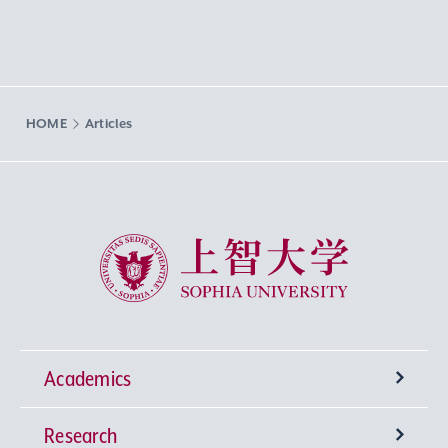
HOME
Articles
Sophia University
Academics
Research
Undergraduate Programs