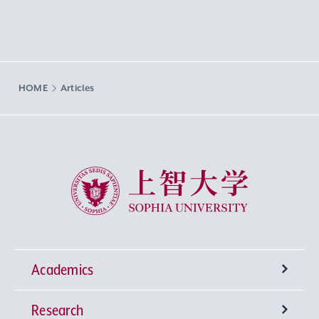
HOME
Articles
Sophia University
Academics
Research
Undergraduate Programs