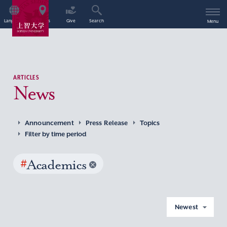
Language
Access
Give
Search
Menu
ARTICLES
News
Announcement
Press Release
Topics
Filter by time period
#
Academics
Newest