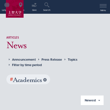
Language
Access
Give
Search
Menu
ARTICLES
News
Announcement
Press Release
Topics
Filter by time period
#
Academics
Newest