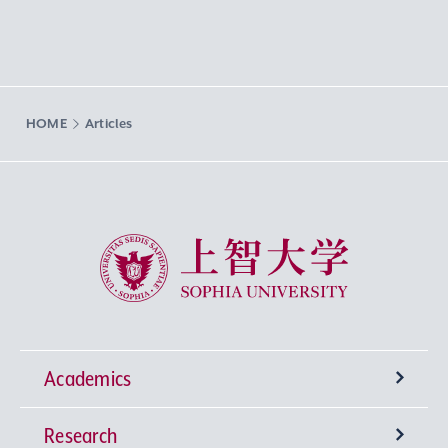
HOME
Articles
Sophia University
Academics
Research
Undergraduate Programs