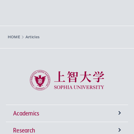
HOME
Articles
Sophia University
Academics
Research
Undergraduate Programs