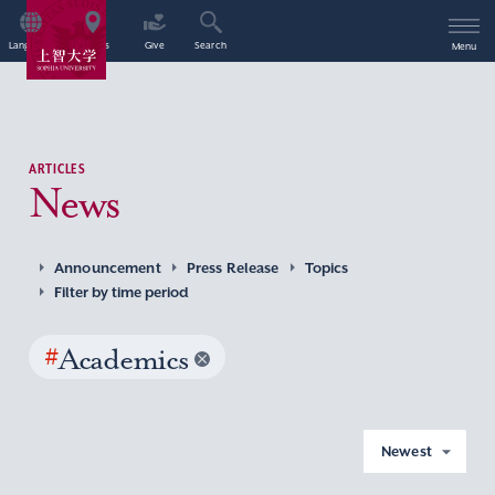
Language
Access
Give
Search
Menu
ARTICLES
News
Announcement
Press Release
Topics
Filter by time period
#
Academics
Newest