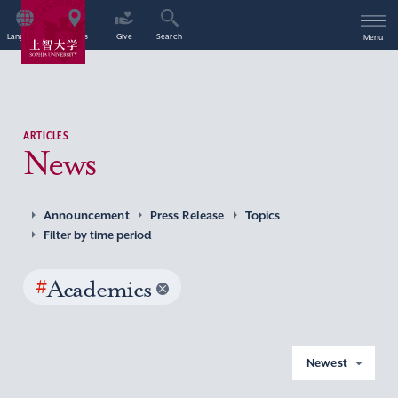
Language
Access
Give
Search
Menu
ARTICLES
News
Announcement
Press Release
Topics
Filter by time period
#
Academics
Newest