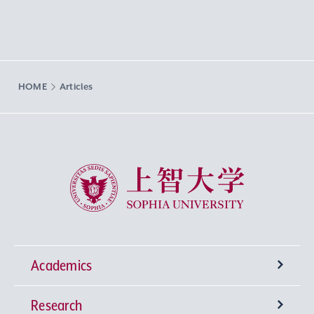
HOME
Articles
Sophia University
Academics
Research
Undergraduate Programs