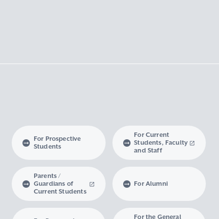
For Current
For Prospective
Students, Faculty
Students
and Staff
Parents /
Guardians of
For Alumni
Current Students
For the General