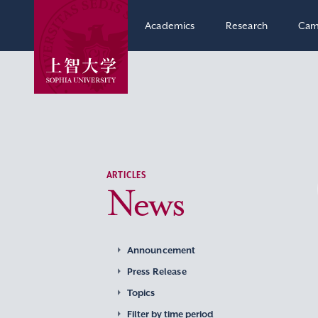
Academics
Research
Cam
ARTICLES
News
Announcement
Press Release
Topics
Filter by time period