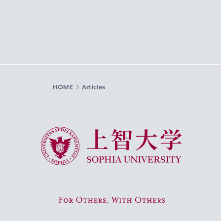
HOME
Articles
Sophia University
For Others, With Others