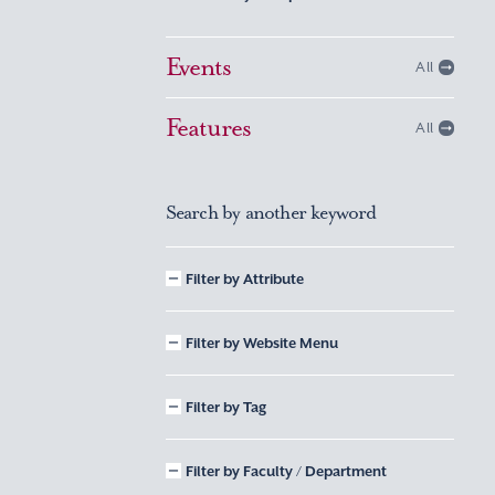
Events
All
Features
All
Search by another keyword
Filter by Attribute
Filter by Website Menu
Filter by Tag
Filter by Faculty / Department