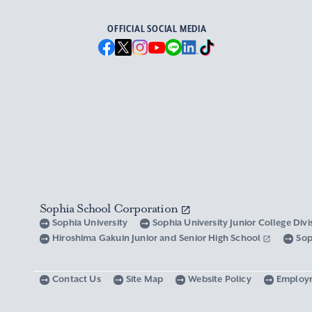
OFFICIAL SOCIAL MEDIA
Sophia School Corporation
Sophia University
Sophia University Junior College Div
Hiroshima Gakuin Junior and Senior High School
Sop
Contact Us
Site Map
Website Policy
Employ