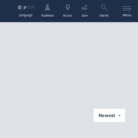
EN
JP
Language
Menu
Audience
Access
Give
Search
Newest