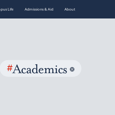
pus Life
Admissions & Aid
About
#
Academics