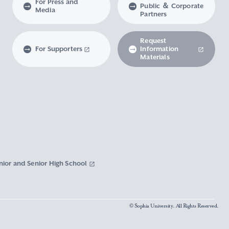
For Press and
Public ＆ Corporate
Media
Partners
Request
For Supporters
Information
Materials
nior and Senior High School
© Sophia University. All Rights Reserved.