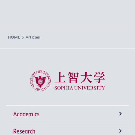
HOME
Articles
Sophia University
Academics
Research
Undergraduate Programs