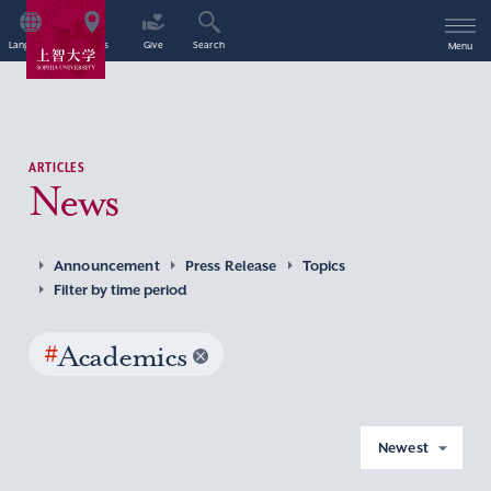
Language
Access
Give
Search
Menu
ARTICLES
News
Announcement
Press Release
Topics
Filter by time period
#
Academics
Newest