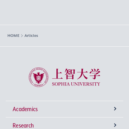
HOME
Articles
Sophia University
Academics
Research
Undergraduate Programs