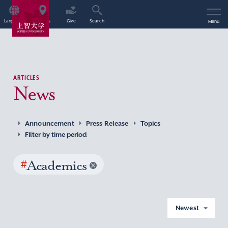
Language
Access
Give
Search
Menu
ARTICLES
News
Announcement
Press Release
Topics
Filter by time period
#
Academics
Newest