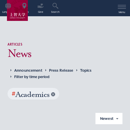
Language
Access
Give
Search
Menu
ARTICLES
News
Announcement
Press Release
Topics
Filter by time period
#
Academics
Newest