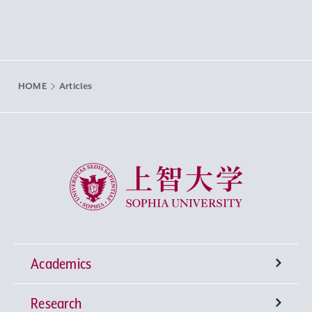
HOME
Articles
Sophia University
Academics
Research
Undergraduate Programs